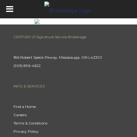
CENTURY 21 Signature Service Brokerage
186 Robert Speck Pkway, Mississauga, ON L4Z3G1
(905) 896-4622
INFO & SERVICES
Find a Home
Careers
Terms & Conditions
Privacy Policy