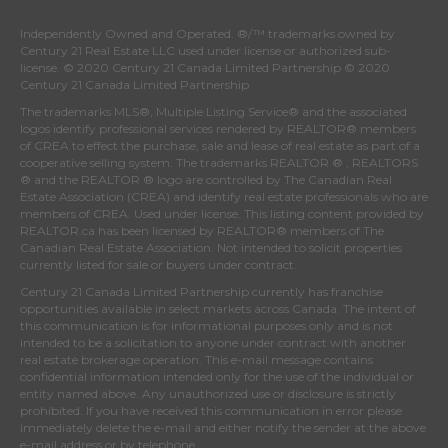
Independently Owned and Operated. ®/™ trademarks owned by
Century 21 Real Estate LLC used under license or authorized sub-
license. © 2020 Century 21 Canada Limited Partnership © 2020
Century 21 Canada Limited Partnership
The trademarks MLS®, Multiple Listing Service® and the associated
logos identify professional services rendered by REALTOR® members
of
CREA
to effect the purchase, sale and lease of real estate as part of a
cooperative selling system. The trademarks REALTOR ® , REALTORS
® and the REALTOR ® logo are controlled by
The Canadian Real
Estate Association (CREA)
and identify real estate professionals who are
members of
CREA
. Used under license. This listing content provided by
REALTOR.ca
has been licensed by REALTOR® members of
The
Canadian Real Estate Association
. Not intended to solicit properties
currently listed for sale or buyers under contract.
Century 21 Canada Limited Partnership currently has franchise
opportunities available in select markets across Canada. The intent of
this communication is for informational purposes only and is not
intended to be a solicitation to anyone under contract with another
real estate brokerage operation. This e-mail message contains
confidential information intended only for the use of the individual or
entity named above. Any unauthorized use or disclosure is strictly
prohibited. If you have received this communication in error please
immediately delete the e-mail and either notify the sender at the above
e-mail address or by telephone.